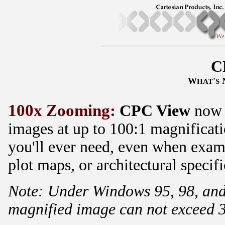
C
W
'
HAT
S
100x Zooming:
CPC View
now a
images at up to 100:1 magnificat
you'll ever need, even when exami
plot maps, or architectural specifi
Note: Under Windows 95, 98, and
magnified image can not exceed 3