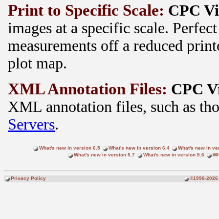
Print to Specific Scale:
CPC V
images at a specific scale. Perfect
measurements off a reduced printo
plot map.
XML Annotation Files:
CPC V
XML annotation files, such as th
Servers
.
What's new in version 6.5
What's new in version 6.4
What's new in ve
What's new in version 5.7
What's new in version 5.6
Wh
Privacy Policy
©1996-2026 