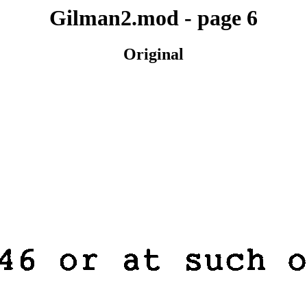
Gilman2.mod - page 6
Original