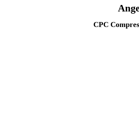
Ange
CPC Compress