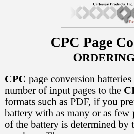
CPC Page Con
O
RDERIN
CPC
page conversion batteries 
number of input pages to the
C
formats such as PDF, if you pre
battery with as many or as few 
of the battery is determined by