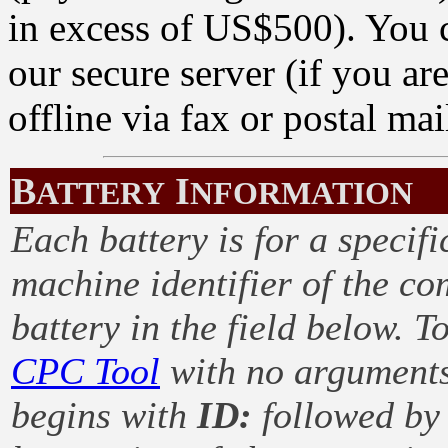
in excess of US$500). You c
our secure server (if you ar
offline via fax or postal mai
B
I
ATTERY
NFORMATION
Each battery is for a specif
machine identifier of the c
battery in the field below. T
CPC Tool
with no arguments. 
begins with
ID:
followed by 