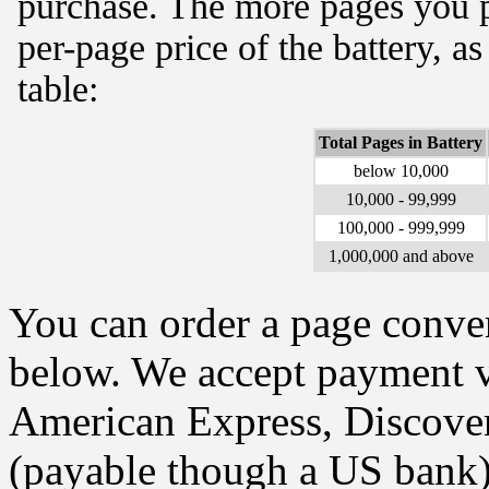
purchase. The more pages you p
per-page price of the battery, a
table:
Total Pages in Battery
below 10,000
10,000 - 99,999
100,000 - 999,999
1,000,000 and above
You can order a page conver
below. We accept payment vi
American Express, Discover
(payable though a US bank)