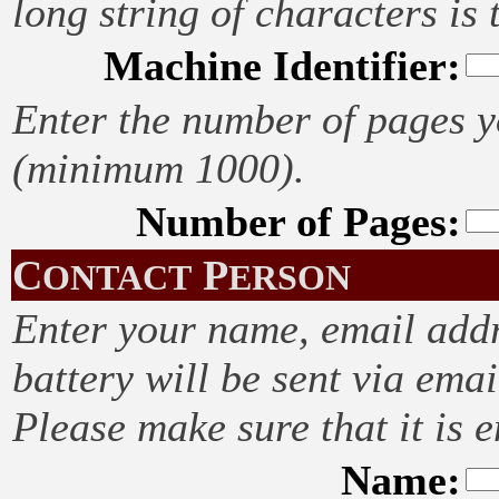
long string of characters is 
Machine Identifier:
Enter the number of pages yo
(minimum 1000).
Number of Pages:
C
P
ONTACT
ERSON
Enter your name, email addr
battery will be sent via emai
Please make sure that it is e
Name: