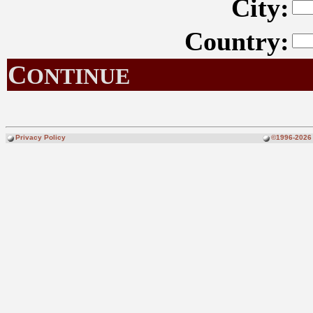
City:
Country:
C
ONTINUE
Privacy Policy
©1996-2026 