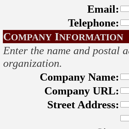
Email:
Telephone:
C
I
OMPANY
NFORMATION
Enter the name and postal 
organization.
Company Name:
Company URL:
Street Address: