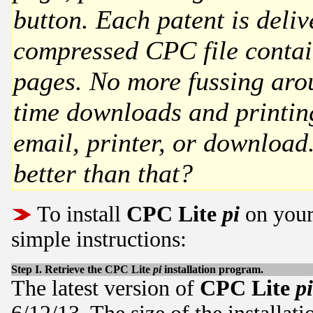
button. Each patent is deliv
compressed CPC file contain
pages. No more fussing aro
time downloads and printing
email, printer, or downloa
better than that?
To install
CPC Lite
pi
on your
simple instructions:
Step I. Retrieve the
CPC Lite
pi
installation program.
The latest version of
CPC Lite
pi