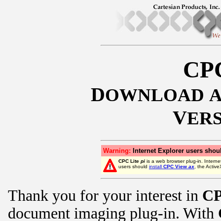
CPC
D
OWNLOAD
V
ER
Warning:
Internet Explorer users shoul
CPC Lite
pi
is a web browser plug-in. Interne
users should
install
CPC View
ax
, the Activ
Thank you for your interest in
CP
document imaging plug-in. With