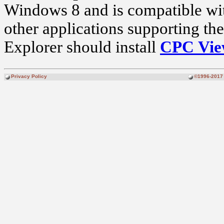
Windows 8 and is compatible wit
other applications supporting th
Explorer should install
CPC Vi
Privacy Policy
©1996-2017 