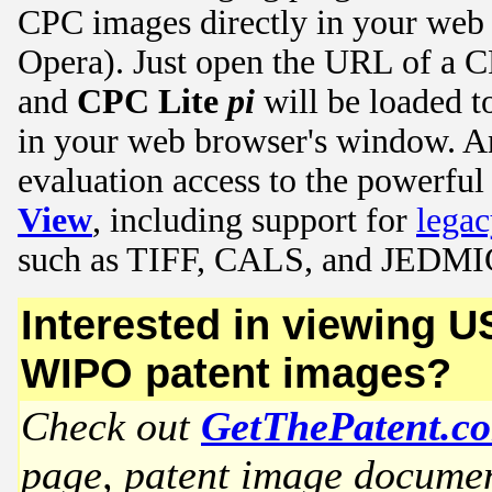
CPC images directly in your web
Opera). Just open the URL of a C
and
CPC Lite
pi
will be loaded t
in your web browser's window. 
evaluation access to the powerful
View
, including support for
lega
such as TIFF, CALS, and JEDMI
Interested in viewing 
WIPO patent images?
Check out
GetThePatent.c
page, patent image document