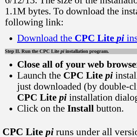
6/12/13. The size of the installa
1.1M bytes. To download the insta
following link:
Download the
CPC Lite
pi
ins
Step II. Run the
CPC Lite
pi
installation program.
Close all of your web brows
Launch the
CPC Lite
pi
insta
just downloaded (by double-cli
CPC Lite
pi
installation dialo
Click on the
Install
button.
CPC Lite
pi
runs under all ver