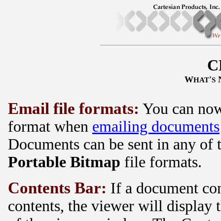
C
W
'
HAT
S
Email file formats:
You can now 
format when
emailing documents
Documents can be sent in any of 
Portable Bitmap
file formats.
Contents Bar:
If a document con
contents, the viewer will display 