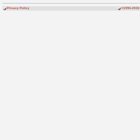
Privacy Policy
©1996-2026 