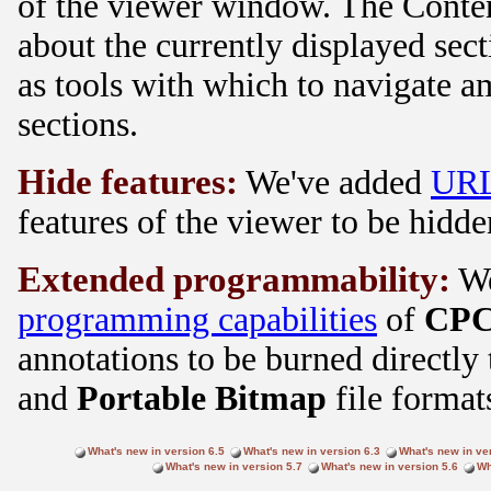
of the viewer window. The Conten
about the currently displayed sec
as tools with which to navigate 
sections.
Hide features:
We've added
URL
features of the viewer to be hidde
Extended programmability:
We
programming capabilities
of
CPC
annotations to be burned directly
and
Portable Bitmap
file format
What's new in version 6.5
What's new in version 6.3
What's new in ve
What's new in version 5.7
What's new in version 5.6
Wh