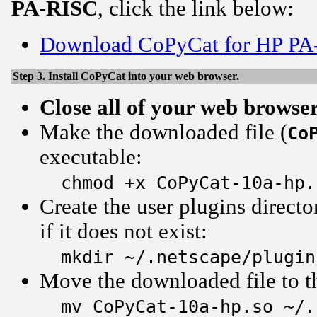
PA-RISC
, click the link below:
Download CoPyCat for HP PA
Step 3. Install CoPyCat into your web browser.
Close all of your web browse
Make the downloaded file (
Co
executable:
chmod +x CoPyCat-10a-hp.
Create the user plugins directo
if it does not exist:
mkdir ~/.netscape/plugin
Move the downloaded file to th
mv CoPyCat-10a-hp.so ~/.