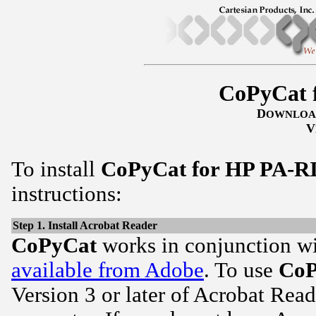
CoPyCat 
D
OWNLOA
V
To install
CoPyCat for HP PA-R
instructions:
Step 1. Install Acrobat Reader
CoPyCat
works in conjunction w
available from Adobe
. To use
CoP
Version 3 or later of Acrobat Read