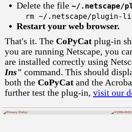
Delete the file
~/.netscape/p
rm ~/.netscape/plugin-li
Restart your web browser.
That's it. The
CoPyCat
plug-in sh
you are running Netscape, you can
are installed correctly using Nets
Ins"
command. This should display
both the
CoPyCat
and the Acroba
further test the plug-in,
visit our 
Privacy Policy
©1996-2026 