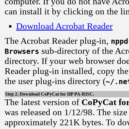
computer. If you do not have Acro
can install it by clicking on the l
Download Acrobat Reader
The Acrobat Reader plug-in,
nppd
sub-directory of the Acr
Browsers
directory. If your web browser do
Reader plug-in installed, copy th
the user plug-ins directory (
~/.ne
Step 2. Download CoPyCat for HP PA-RISC.
The latest version of
CoPyCat
fo
was released on 1/12/98. The size
approximately 221K bytes. To d