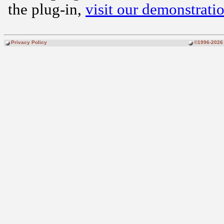
the plug-in,
visit our demonstratio
Privacy Policy
©1996-2026 