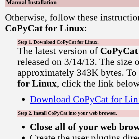
Manual Installation
Otherwise, follow these instructio
CoPyCat for Linux
:
Step 1. Download CoPyCat for Linux.
The latest version of
CoPyCat
released on 3/14/13. The size 
approximately 343K bytes. T
for Linux
, click the link below
Download CoPyCat for Lin
Step 2. Install CoPyCat into your web browser.
Close all of your web bro
Create the user plugins dire