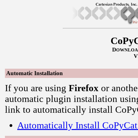
CoPyC
D
OWNLOA
V
Automatic Installation
If you are using
Firefox
or anothe
automatic plugin installation usin
link to automatically install CoPy
Automatically Install CoPyCat