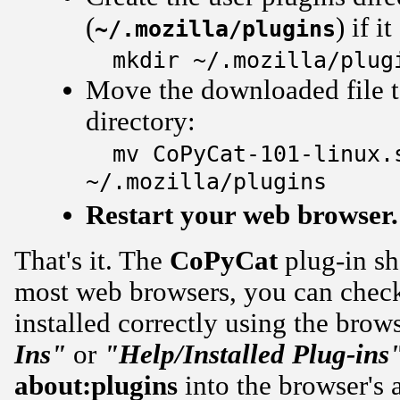
(
) if i
~/.mozilla/plugins
mkdir ~/.mozilla/plug
Move the downloaded file to
directory:
mv CoPyCat-101-linux.
~/.mozilla/plugins
Restart your web browser.
That's it. The
CoPyCat
plug-in sh
most web browsers, you can check 
installed correctly using the brow
Ins"
or
"Help/Installed Plug-ins
about:plugins
into the browser's a