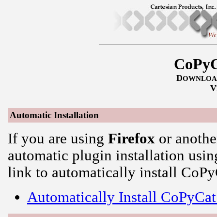
CoPyC
D
OWNLOA
V
Automatic Installation
If you are using
Firefox
or anothe
automatic plugin installation usin
link to automatically install CoPy
Automatically Install CoPyCat