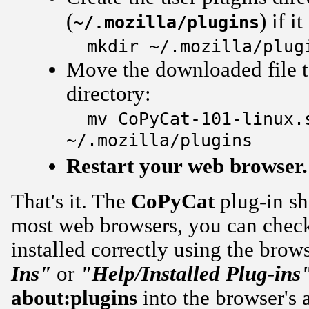
(
) if i
~/.mozilla/plugins
mkdir ~/.mozilla/plug
Move the downloaded file to
directory:
mv CoPyCat-101-linux.
~/.mozilla/plugins
Restart your web browser.
That's it. The
CoPyCat
plug-in sh
most web browsers, you can check 
installed correctly using the brow
Ins"
or
"Help/Installed Plug-ins
about:plugins
into the browser's a