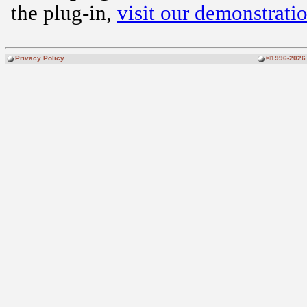
the plug-in,
visit our demonstratio
Privacy Policy
©1996-2026 