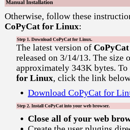
Manual Installation
Otherwise, follow these instructio
CoPyCat for Linux
:
Step 1. Download CoPyCat for Linux.
The latest version of
CoPyCat
released on 3/14/13. The size 
approximately 343K bytes. T
for Linux
, click the link below
Download CoPyCat for Lin
Step 2. Install CoPyCat into your web browser.
Close all of your web bro
Create the user plugins dire